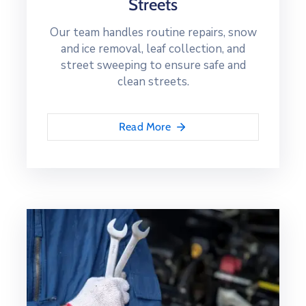
Streets
Our team handles routine repairs, snow
and ice removal, leaf collection, and
street sweeping to ensure safe and
clean streets.
Read More