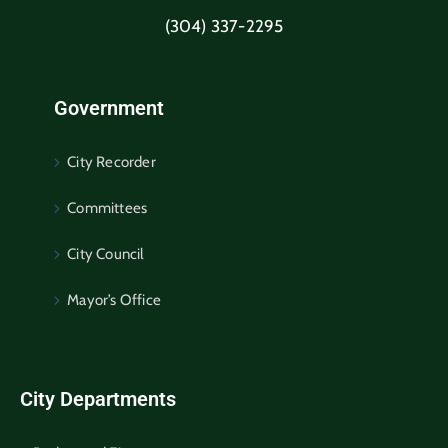
(304) 337-2295
Government
City Recorder
Committees
City Council
Mayor’s Office
City Departments