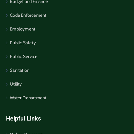
Budget and Finance
Code Enforcement
Employment
Public Safety
Public Service
Sanitation
Utility
Water Department
Helpful Links