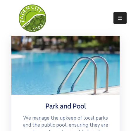
Government
City
Departments
City
Services
Community
News
Park and Pool
About
We manage the upkeep of local parks
and the public pool, ensuring they are