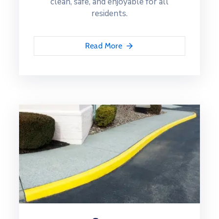
clean, safe, and enjoyable for all
residents.
Read More