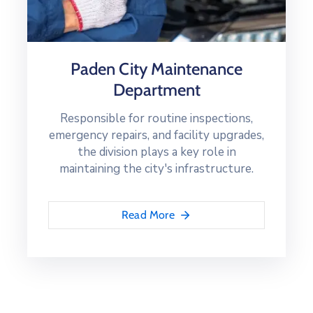
Paden City Maintenance
Department
Responsible for routine inspections,
emergency repairs, and facility upgrades,
the division plays a key role in
maintaining the city's infrastructure.
Read More