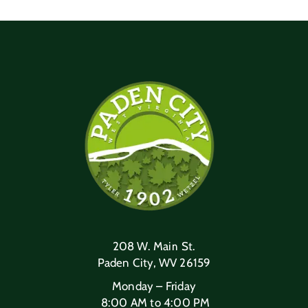
208 W. Main St.
Paden City, WV 26159
Monday – Friday
8:00 AM to 4:00 PM