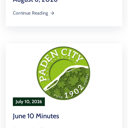
Continue Reading
July 10, 2026
June 10 Minutes