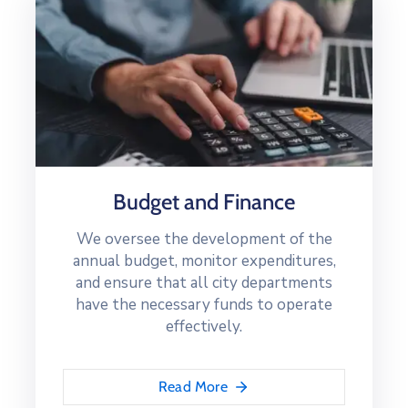
Budget and Finance
We oversee the development of the
annual budget, monitor expenditures,
and ensure that all city departments
have the necessary funds to operate
effectively.
Read More