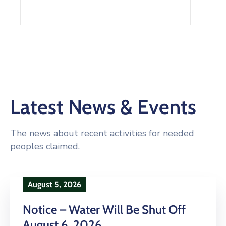
Latest News & Events
The news about recent activities for needed
peoples claimed.
August 5, 2026
Notice – Water Will Be Shut Off
August 6, 2026