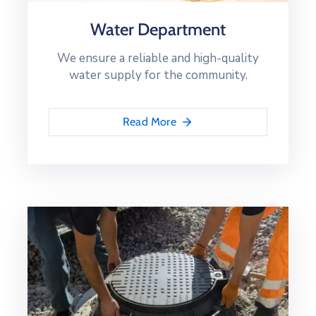
Water Department
We ensure a reliable and high-quality
water supply for the community.
Read More