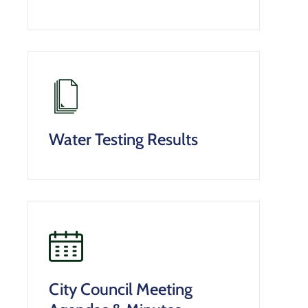
Water Testing Results
City Council Meeting