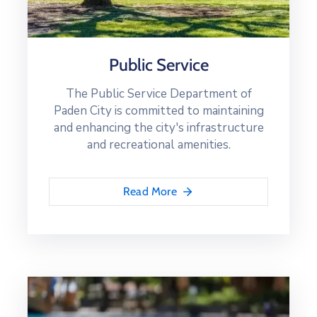
Public Service
The Public Service Department of
Paden City is committed to maintaining
and enhancing the city's infrastructure
and recreational amenities.
Read More