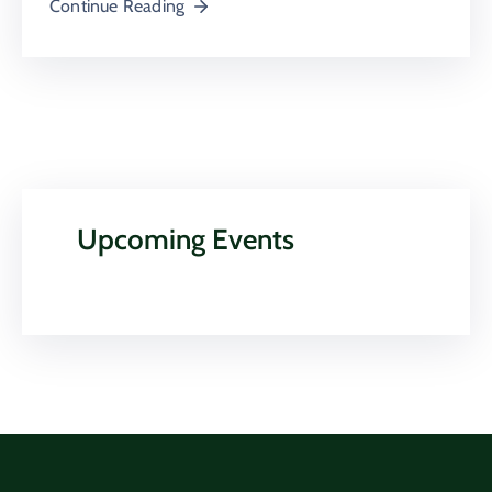
Continue Reading
Upcoming Events