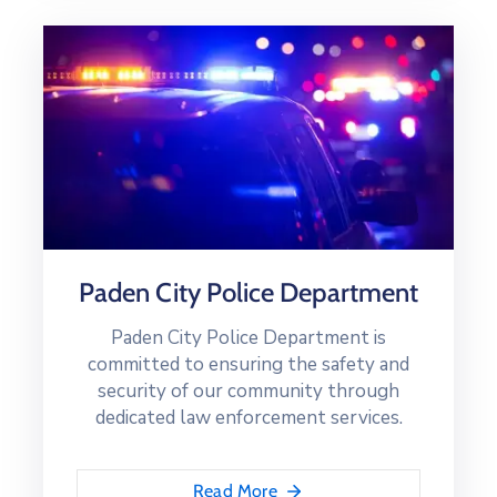
Paden City Police Department
Paden City Police Department is
committed to ensuring the safety and
security of our community through
dedicated law enforcement services.
Read More