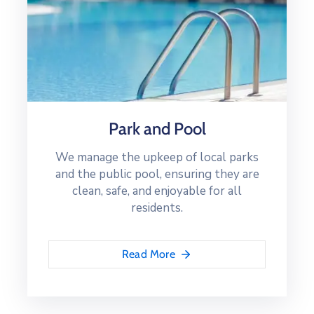
Park and Pool
We manage the upkeep of local parks
and the public pool, ensuring they are
clean, safe, and enjoyable for all
residents.
Read More