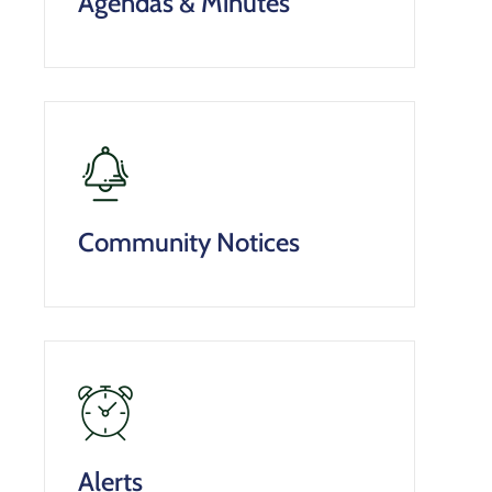
Agendas & Minutes
Community Notices
Alerts