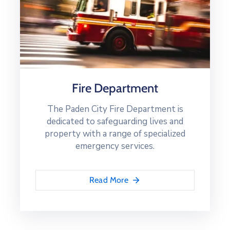
Fire Department
The Paden City Fire Department is
dedicated to safeguarding lives and
property with a range of specialized
emergency services.
Read More