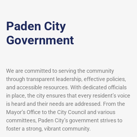
Paden City
Government
We are committed to serving the community
through transparent leadership, effective policies,
and accessible resources. With dedicated officials
in place, the city ensures that every resident’s voice
is heard and their needs are addressed. From the
Mayor’s Office to the City Council and various
committees, Paden City’s government strives to
foster a strong, vibrant community.