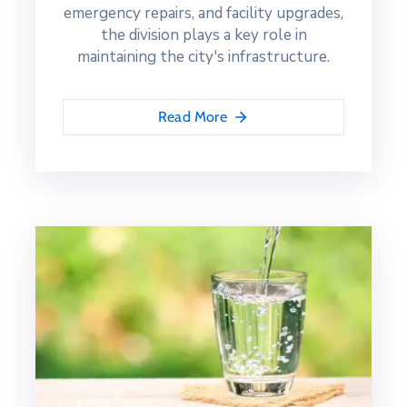
emergency repairs, and facility upgrades,
the division plays a key role in
maintaining the city's infrastructure.
Read More