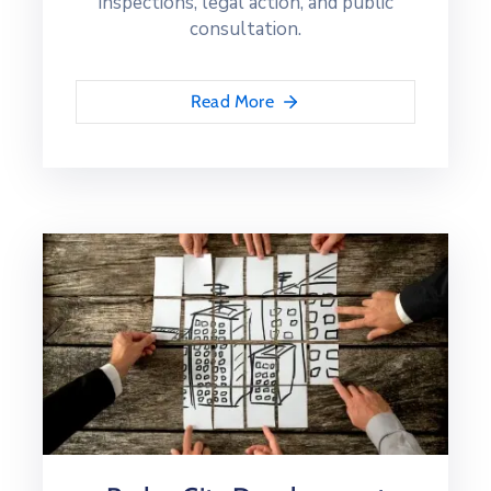
inspections, legal action, and public
consultation.
Read More