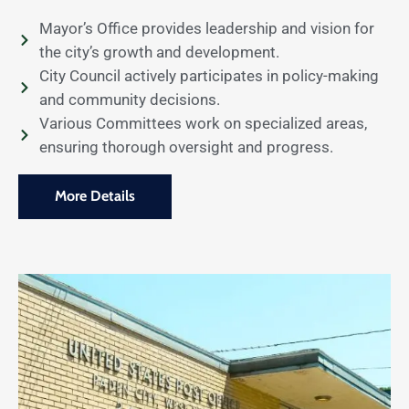
Mayor’s Office provides leadership and vision for
the city’s growth and development.
City Council actively participates in policy-making
and community decisions.
Various Committees work on specialized areas,
ensuring thorough oversight and progress.
More Details