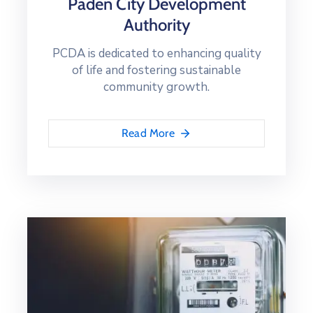
Paden City Development
Authority
PCDA is dedicated to enhancing quality
of life and fostering sustainable
community growth.
Read More