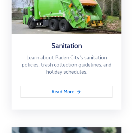
Sanitation
Learn about Paden City's sanitation
policies, trash collection guidelines, and
holiday schedules.
Read More