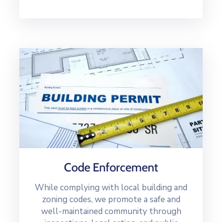
Code Enforcement
While complying with local building and
zoning codes, we promote a safe and
well-maintained community through