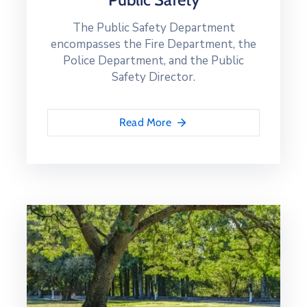
The Public Safety Department
encompasses the Fire Department, the
Police Department, and the Public
Safety Director.
Read More