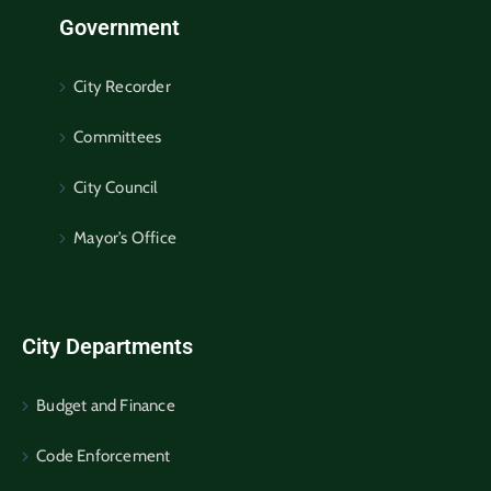
Government
City Recorder
Committees
City Council
Mayor’s Office
City Departments
Budget and Finance
Code Enforcement