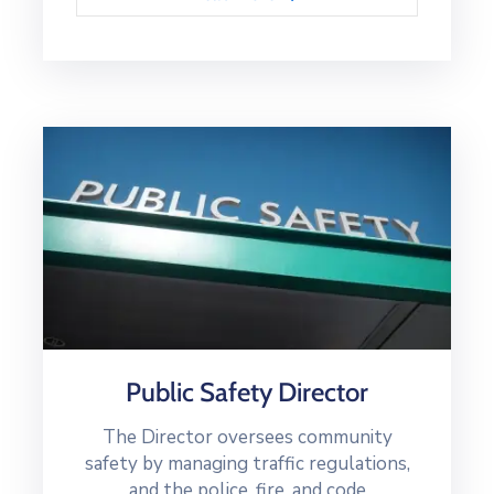
Public Safety Director
The Director oversees community
safety by managing traffic regulations,
and the police, fire, and code