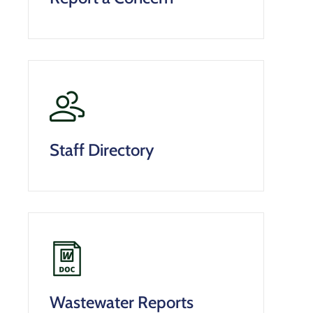
Staff Directory
Wastewater Reports