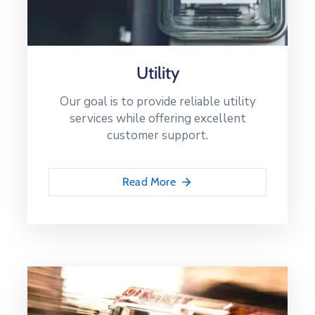
Utility
Our goal is to provide reliable utility
services while offering excellent
customer support.
Read More