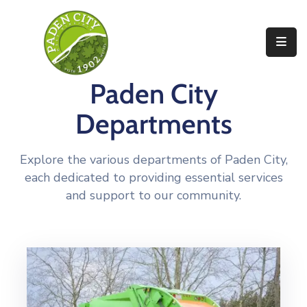
Government
Paden City
City
Departments
Departments
City
Services
Explore the various departments of Paden City,
each dedicated to providing essential services
Community
and support to our community.
News
About