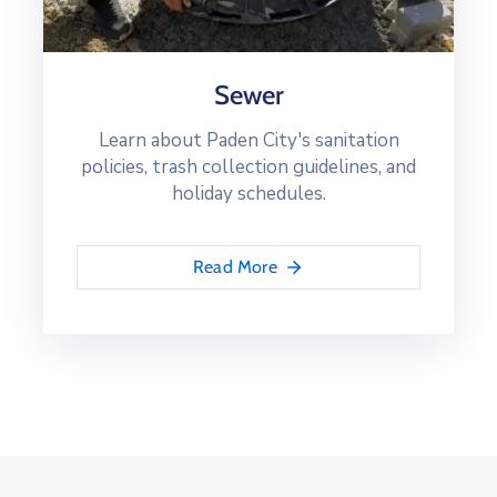
Sewer
Learn about Paden City's sanitation
policies, trash collection guidelines, and
holiday schedules.
Read More