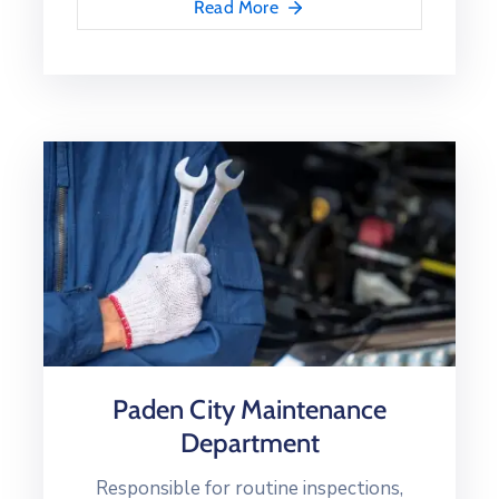
Read More
Paden City Maintenance
Department
Responsible for routine inspections,