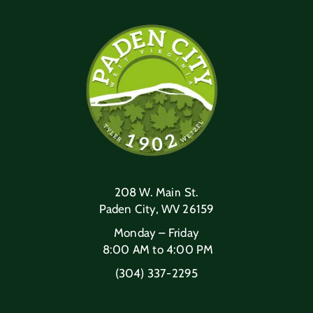
208 W. Main St.
Paden City, WV 26159
Monday – Friday
8:00 AM to 4:00 PM
(304) 337-2295