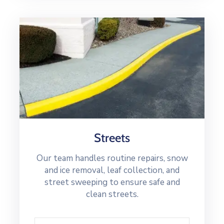
Streets
Our team handles routine repairs, snow
and ice removal, leaf collection, and
street sweeping to ensure safe and
clean streets.