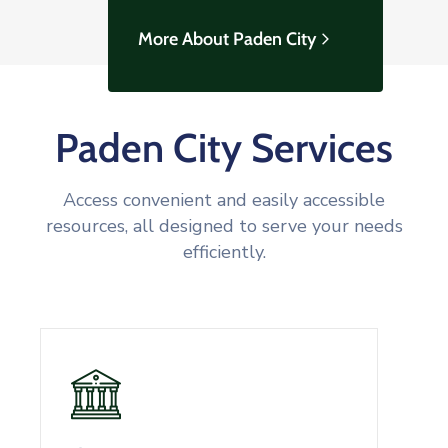
More About Paden City
Paden City Services
Access convenient and easily accessible
resources, all designed to serve your needs
efficiently.