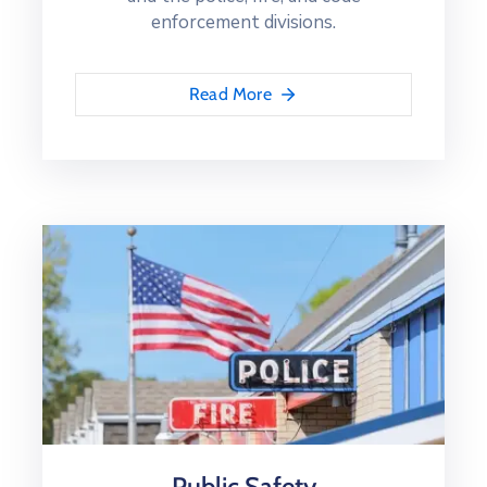
enforcement divisions.
Read More
Public Safety