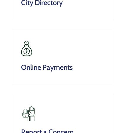
City Directory
Online Payments
Report a Concern