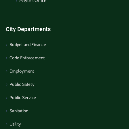
Mayor’s Office
City Departments
Budget and Finance
Code Enforcement
Employment
Public Safety
Public Service
Sanitation
Utility