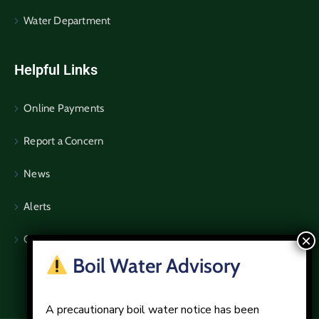
Water Department
Helpful Links
Online Payments
Report a Concern
News
Alerts
Community Notices
Boil Water Advisory
A precautionary boil water notice has been