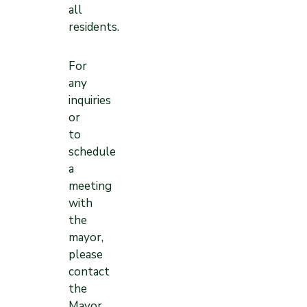
all
residents.
For
any
inquiries
or
to
schedule
a
meeting
with
the
mayor,
please
contact
the
Mayor,