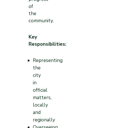
of
the
community.
Key
Responsibilities:
Representing
the
city
in
official
matters,
locally
and
regionally
Overseeing