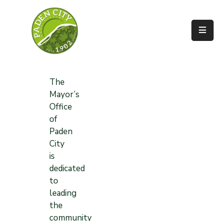
Government
City
Departments
The
Mayor’s
City
Office
Services
of
Paden
Community
City
is
News
dedicated
About
to
leading
the
community