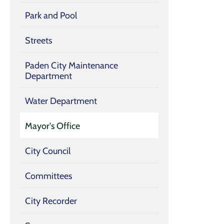
Park and Pool
Streets
Paden City Maintenance
Department
Water Department
Mayor's Office
City Council
Committees
City Recorder