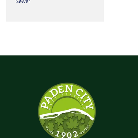
Sewer