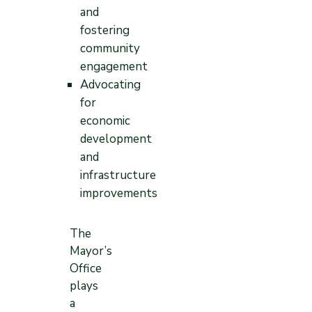
and
fostering
community
engagement
Advocating
for
economic
development
and
infrastructure
improvements
The
Mayor’s
Office
plays
a