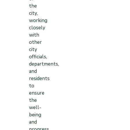
the
city,
working
closely
with
other
city
officials,
departments,
and
residents
to
ensure
the
well-
being
and
progress