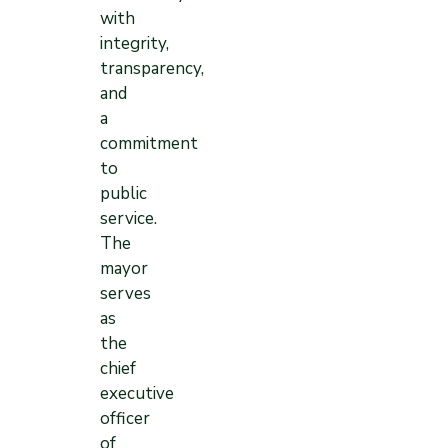
with
integrity,
transparency,
and
a
commitment
to
public
service.
The
mayor
serves
as
the
chief
executive
officer
of