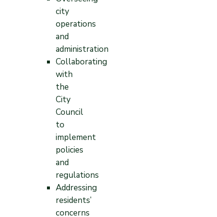
city
operations
and
administration
Collaborating
with
the
City
Council
to
implement
policies
and
regulations
Addressing
residents’
concerns