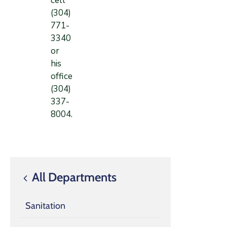
cell
(304)
771-
3340
or
his
office
(304)
337-
8004.
All Departments
Sanitation