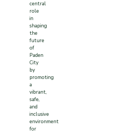
central
role
in
shaping
the
future
of
Paden
City
by
promoting
a
vibrant,
safe,
and
inclusive
environment
for