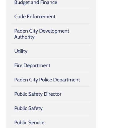
Budget and Finance
Code Enforcement
Paden City Development
Authority
Utility
Fire Department
Paden City Police Department
Public Safety Director
Public Safety
Public Service