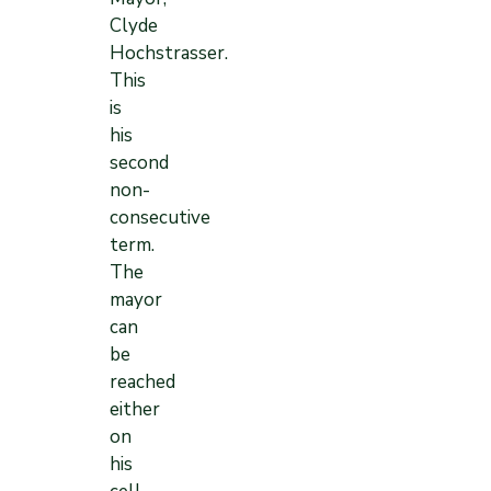
Clyde
Hochstrasser.
This
is
his
second
non-
consecutive
term.
The
mayor
can
be
reached
either
on
his