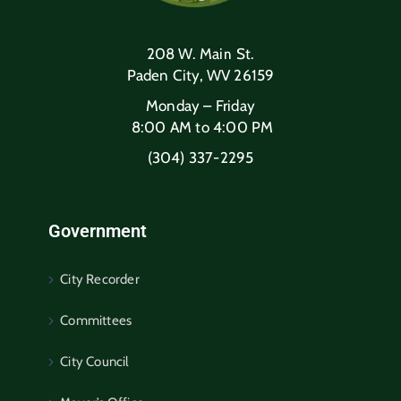
208 W. Main St.
Paden City, WV 26159
Monday – Friday
8:00 AM to 4:00 PM
(304) 337-2295
Government
City Recorder
Committees
City Council