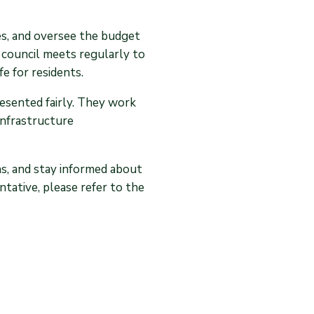
ies, and oversee the budget
 council meets regularly to
fe for residents.
resented fairly. They work
infrastructure
ns, and stay informed about
tative, please refer to the