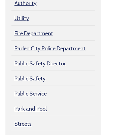
Authority
Utility
Fire Department
Paden City Police Department
Public Safety Director
Public Safety
Public Service
Park and Pool
Streets