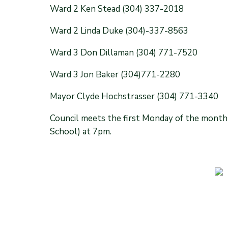
Ward 2 Ken Stead (304) 337-2018
Ward 2 Linda Duke (304)-337-8563
Ward 3 Don Dillaman (304) 771-7520
Ward 3 Jon Baker (304)771-2280
Mayor Clyde Hochstrasser (304) 771-3340
Council meets the first Monday of the month
School) at 7pm.