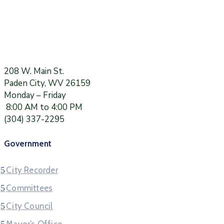
208 W. Main St.
Paden City, WV 26159
Monday – Friday
8:00 AM to 4:00 PM
(304) 337-2295
Government
City Recorder
Committees
City Council