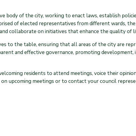
ve body of the city, working to enact laws, establish polic
ised of elected representatives from different wards, the
and collaborate on initiatives that enhance the quality of li
s to the table, ensuring that all areas of the city are rep
parent and effective governance, promoting development, 
welcoming residents to attend meetings, voice their opinio
on on upcoming meetings or to contact your council represen