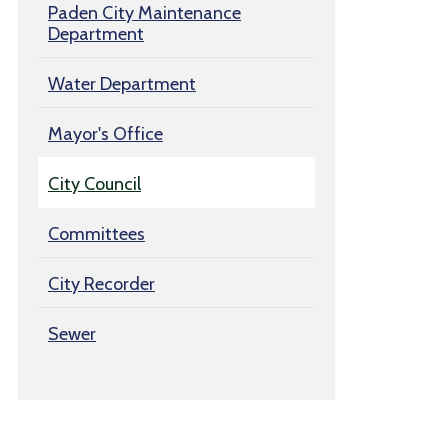
Paden City Maintenance
Department
Water Department
Mayor's Office
City Council
Committees
City Recorder
Sewer