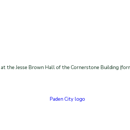
 at the Jesse Brown Hall of the Cornerstone Building (for