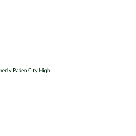
merly Paden City High