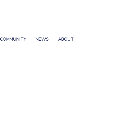
COMMUNITY
NEWS
ABOUT