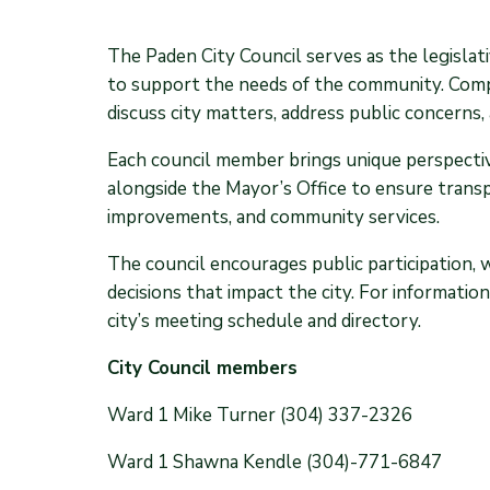
The Paden City Council serves as the legislati
to support the needs of the community. Compr
discuss city matters, address public concerns, 
Each council member brings unique perspective
alongside the Mayor’s Office to ensure trans
improvements, and community services.
The council encourages public participation, 
decisions that impact the city. For informati
city’s meeting schedule and directory.
City Council members
Ward 1 Mike Turner (304) 337-2326
Ward 1 Shawna Kendle (304)-771-6847