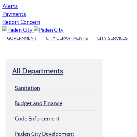
Alerts
Payments
Report Concern
GOVERNMENT
CITY DEPARTMENTS
CITY SERVICES
All Departments
Sanitation
Budget and Finance
Code Enforcement
Paden City Development