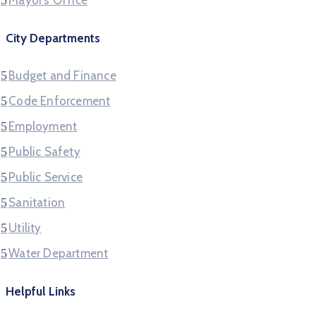
Mayor’s Office
City Departments
Budget and Finance
Code Enforcement
Employment
Public Safety
Public Service
Sanitation
Utility
Water Department
Helpful Links