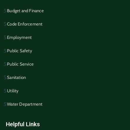
Budget and Finance
Code Enforcement
Employment
Public Safety
Public Service
Sanitation
Utility
Water Department
Helpful Links