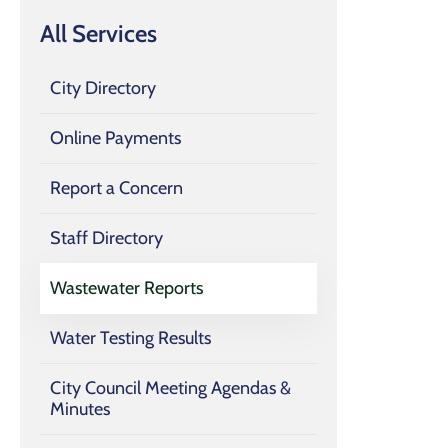
All Services
City Directory
Online Payments
Report a Concern
Staff Directory
Wastewater Reports
Water Testing Results
City Council Meeting Agendas &
Minutes