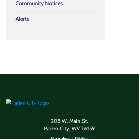
Community Notices
Alerts
208 W. Main St.
Paden City, WV 26159
Monday – Friday