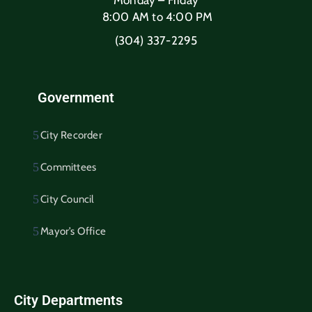
8:00 AM to 4:00 PM
(304) 337-2295
Government
City Recorder
Committees
City Council
Mayor’s Office
City Departments