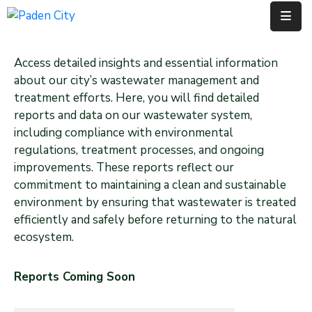
Government
Access detailed insights and essential information
about our city’s wastewater management and
City
treatment efforts. Here, you will find detailed
Departments
reports and data on our wastewater system,
including compliance with environmental
City
regulations, treatment processes, and ongoing
Services
improvements. These reports reflect our
commitment to maintaining a clean and sustainable
Community
environment by ensuring that wastewater is treated
efficiently and safely before returning to the natural
News
ecosystem.
About
Reports Coming Soon