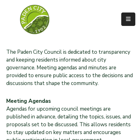
Government
City
Departments
The Paden City Council is dedicated to transparency
and keeping residents informed about city
City
governance. Meeting agendas and minutes are
Services
provided to ensure public access to the decisions and
discussions that shape the community.
Community
News
Meeting Agendas
Agendas for upcoming council meetings are
About
published in advance, detailing the topics, issues, and
proposals set to be discussed. This allows residents
to stay updated on key matters and encourages