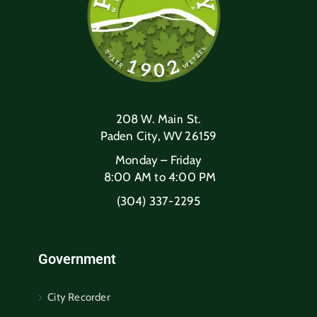
208 W. Main St.
Paden City, WV 26159
Monday – Friday
8:00 AM to 4:00 PM
(304) 337-2295
Government
City Recorder