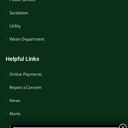
Sanitation
Utility
Water Department
Helpful Links
Online Payments
Report a Concern
News
Alerts
Community Notices