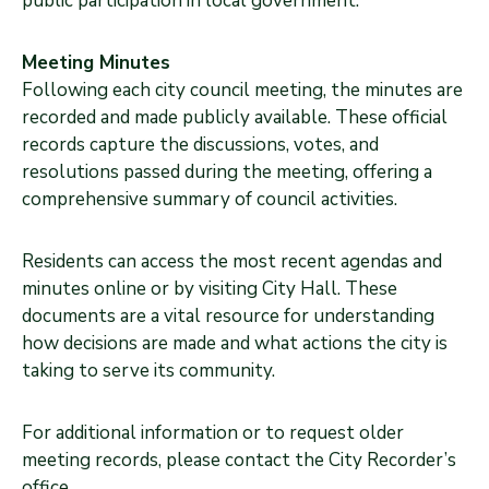
public participation in local government.
Meeting Minutes
Following each city council meeting, the minutes are
recorded and made publicly available. These official
records capture the discussions, votes, and
resolutions passed during the meeting, offering a
comprehensive summary of council activities.
Residents can access the most recent agendas and
minutes online or by visiting City Hall. These
documents are a vital resource for understanding
how decisions are made and what actions the city is
taking to serve its community.
For additional information or to request older
meeting records, please contact the City Recorder’s
office.