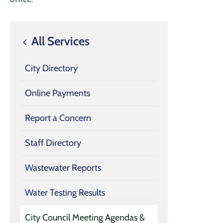
All Services
City Directory
Online Payments
Report a Concern
Staff Directory
Wastewater Reports
Water Testing Results
City Council Meeting Agendas &