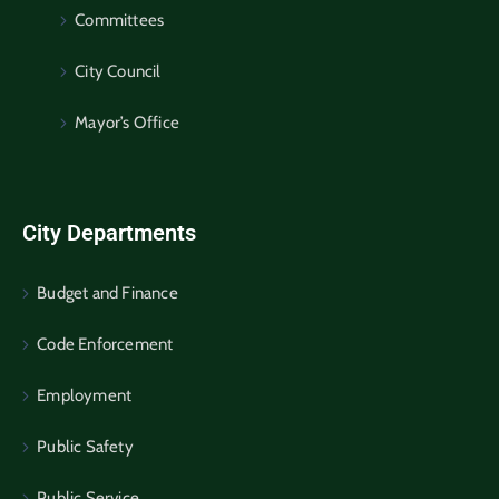
Committees
City Council
Mayor’s Office
City Departments
Budget and Finance
Code Enforcement
Employment
Public Safety
Public Service