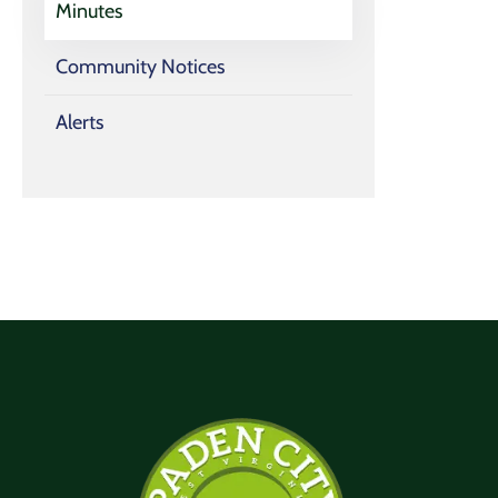
Minutes
Community Notices
Alerts