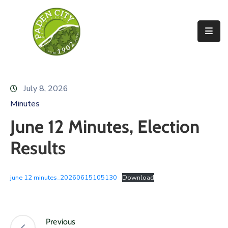
Government
City
Departments
July 8, 2026
City
Minutes
Services
June 12 Minutes, Election
Community
Results
News
june 12 minutes_20260615105130
Download
About
Previous