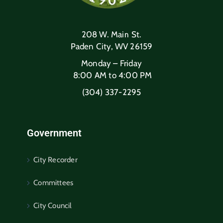
208 W. Main St.
Paden City, WV 26159
Monday – Friday
8:00 AM to 4:00 PM
(304) 337-2295
Government
City Recorder
Committees
City Council