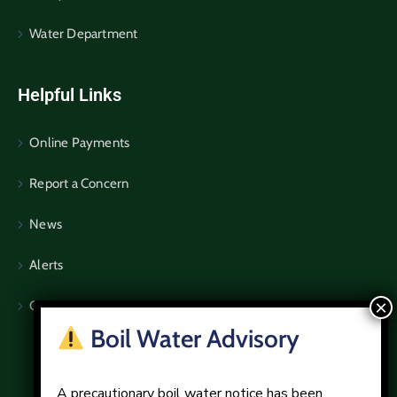
Water Department
Helpful Links
Online Payments
Report a Concern
News
Alerts
Community Notices
Boil Water Advisory
A precautionary boil water notice has been