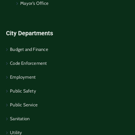
Mayor’s Office
City Departments
Budget and Finance
Code Enforcement
Employment
Public Safety
Public Service
Sanitation
Utility