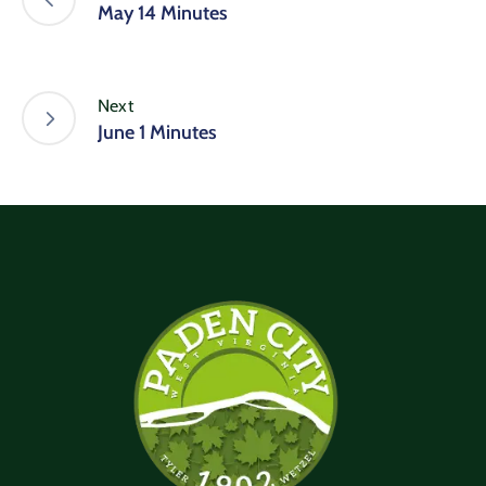
May 14 Minutes
Next
June 1 Minutes