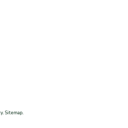
y. Sitemap.