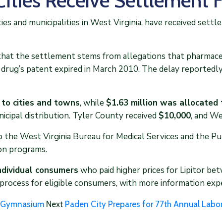
Cities Receive Settlement 
es and municipalities in West Virginia, have received settl
at the settlement stems from allegations that pharmaceut
e drug’s patent expired in March 2010. The delay reportedly
 to cities and towns
, while
$1.63 million was allocated 
icipal distribution. Tyler County received
$10,000
, and W
o the West Virginia Bureau for Medical Services and the P
on programs.
individual consumers
who paid higher prices for Lipitor b
 process for eligible consumers, with more information expe
on Gymnasium
Next
Paden City Prepares for 77th Annual Labo