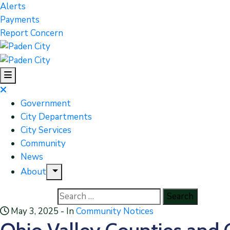
Alerts
Payments
Report Concern
Government
City Departments
City Services
Community
News
About
May 3, 2025
- In
Community Notices