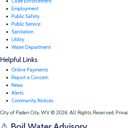
Code Enforcement
Employment
Public Safety
Public Service
Sanitation
Utility
Water Department
Helpful Links
Online Payments
Report a Concern
News
Alerts
Community Notices
City of Paden City, WV © 2026. All Rights Reserved. Privac
⚠️ Boil Water Advisory