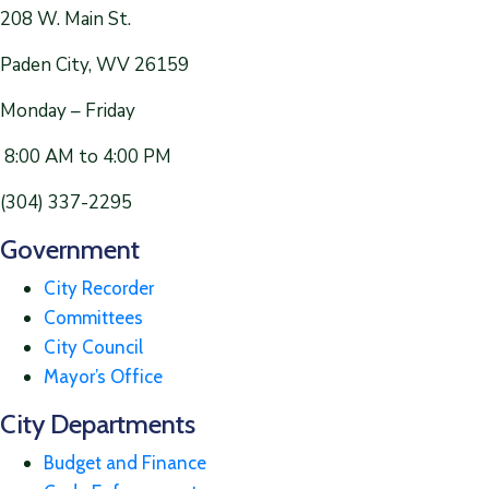
208 W. Main St.
Paden City, WV 26159
Monday – Friday
8:00 AM to 4:00 PM
(304) 337-2295
Government
City Recorder
Committees
City Council
Mayor’s Office
City Departments
Budget and Finance