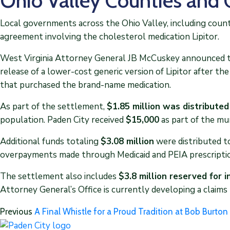
Ohio Valley Counties and 
Local governments across the Ohio Valley, including counti
agreement involving the cholesterol medication Lipitor.
West Virginia Attorney General JB McCuskey announced th
release of a lower-cost generic version of Lipitor after th
that purchased the brand-name medication.
As part of the settlement,
$1.85 million was distributed
population. Paden City received
$15,000
as part of the mun
Additional funds totaling
$3.08 million
were distributed t
overpayments made through Medicaid and PEIA prescripti
The settlement also includes
$3.8 million reserved for 
Attorney General’s Office is currently developing a claims
Previous
A Final Whistle for a Proud Tradition at Bob Burt