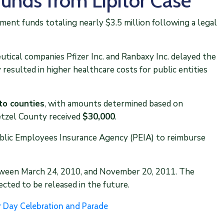
Funds from Lipitor Case
ement funds totaling nearly $3.5 million following a legal
ical companies Pfizer Inc. and Ranbaxy Inc. delayed the
 resulted in higher healthcare costs for public entities
to counties
, with amounts determined based on
etzel County received
$30,000
.
ublic Employees Insurance Agency (PEIA) to reimburse
etween March 24, 2010, and November 20, 2011. The
cted to be released in the future.
r Day Celebration and Parade